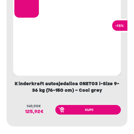
-16%
Kinderkraft autosjedalica ONETO3 i-Size 9-
36 kg (76-150 cm) – Cool grey
149,90
€
KUPI!
125,92
€